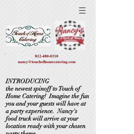
812-480-0310
nancy@touchofhomecatering.com
INTRODUCING
the newest spinoff to Touch of
Home Catering! Imagine the fun
you and your guests will have at
a party experience. Nancy's
food truck will arrive at your
location ready with your chosen
party theme.