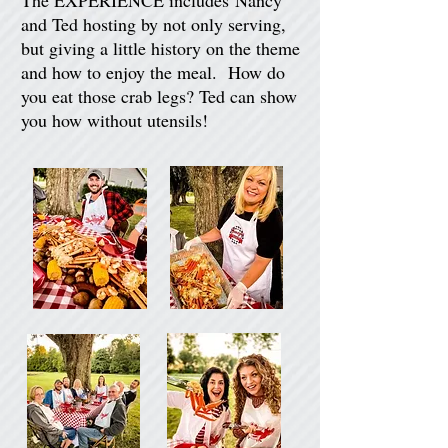
The EXPERIENCE includes Nancy
and Ted hosting by not only serving,
but giving a little history on the theme
and how to enjoy the meal. How do
you eat those crab legs? Ted can show
you how without utensils!