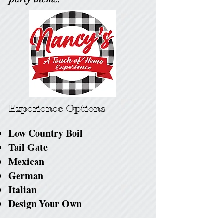
Experience Options
Low Country Boil
Tail Gate
Mexican
German
Italian
Design Your Own