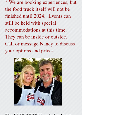
We are booking experiences, but
*
the food truck itself will not be
finished until 2024. Events can
still be held with special
accommodations at this time.
They can be inside or outside.
Call or message Nancy to discuss
your options and prices.