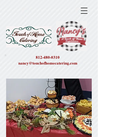
812-480-0310
nancy@touchofhomecatering.com