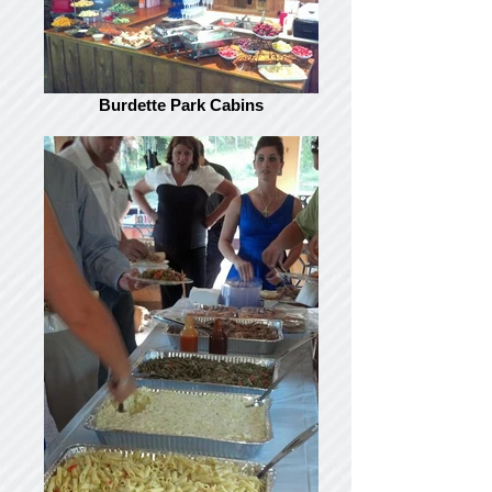
Burdette Park Cabins