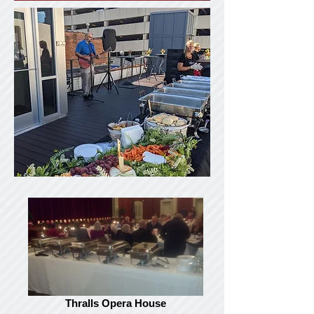
Thralls Opera House