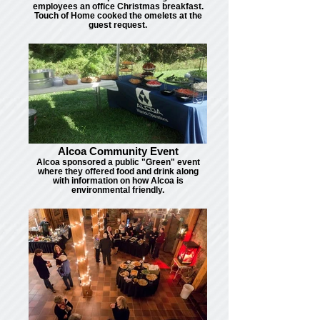
employees an office Christmas breakfast.
Touch of Home cooked the omelets at the
guest request.
Alcoa Community Event
Alcoa sponsored a public "Green" event
where they offered food and drink along
with information on how Alcoa is
environmental friendly.