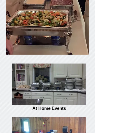
At Home Events