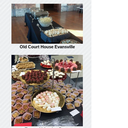
Old Court House Evansville