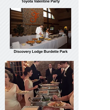
Toyota Valentine Party
Discovery Lodge Burdette Park