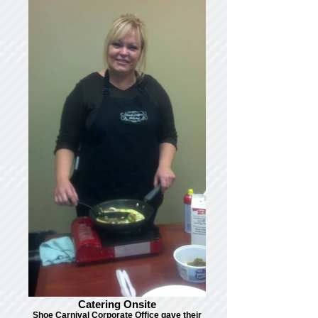
Catering Onsite
Shoe Carnival Corporate Office gave their