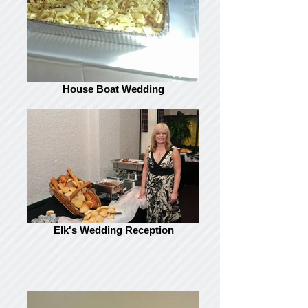
House Boat Wedding
Elk's Wedding Reception