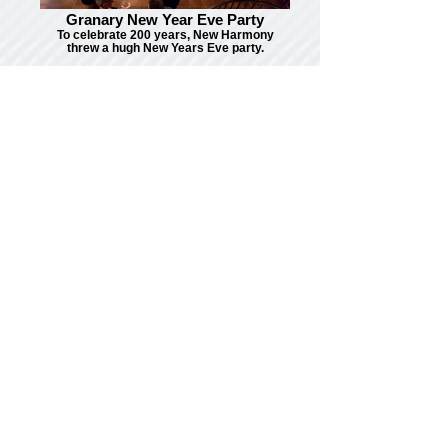
Granary New Year Eve Party
To celebrate 200 years, New Harmony
threw a hugh New Years Eve party.