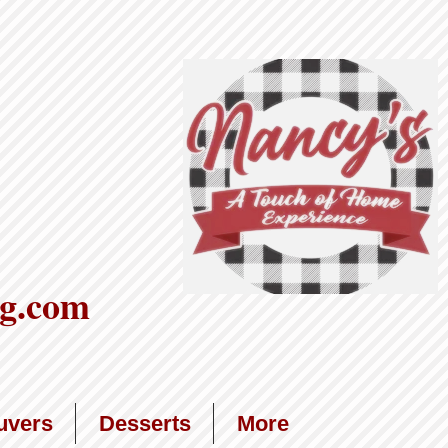
g.com
uvers
Desserts
More