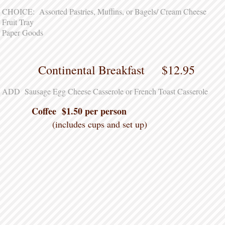
CHOICE: Assorted Pastries, Muffins, or Bagels/ Cream Cheese
Fruit Tray
Paper Goods
Continental Breakfast $12.95
ADD Sausage Egg Cheese Casserole or French Toast Casserole
Coffee $1.50 per person
(includes cups and set up)