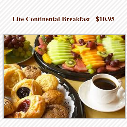
Lite Continental Breakfast $10.95