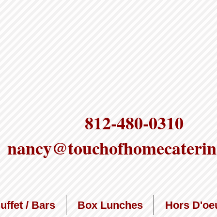
812-480-0310
nancy@touchofhomecaterin
uffet / Bars
Box Lunches
Hors D'oe