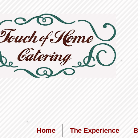
Home
The Experience
B