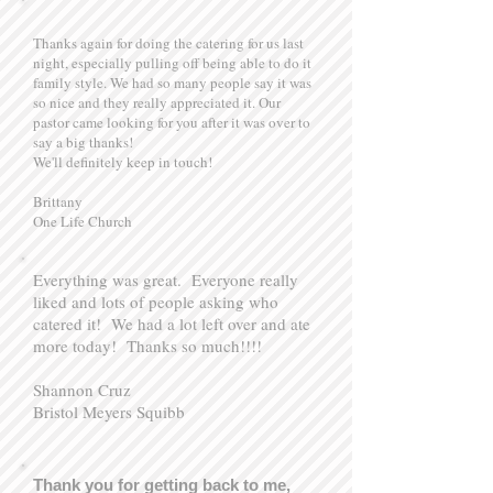
Thanks again for doing the catering for us last
night, especially pulling off being able to do it
family style. We had so many people say it was
so nice and they really appreciated it. Our
pastor came looking for you after it was over to
say a big thanks!
We'll definitely keep in touch!
Brittany
One Life Church
Everything was great. Everyone really
liked and lots of people asking who
catered it! We had a lot left over and ate
more today! Thanks so much!!!!
Shannon Cruz
Bristol Meyers Squibb
Thank you for getting back to me,