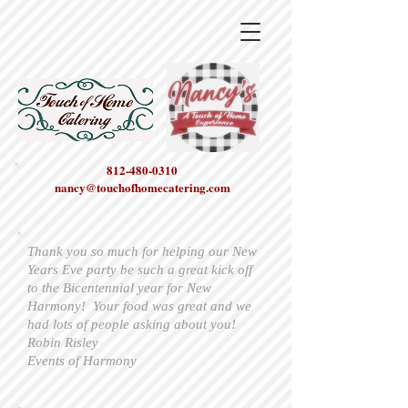
812-480-0310
nancy@touchofhomecatering.com
Thank you so much for helping our New
Years Eve party be such a great kick off
to the Bicentennial year for New
Harmony! Your food was great and we
had lots of people asking about you!
Robin Risley
Events of Harmony