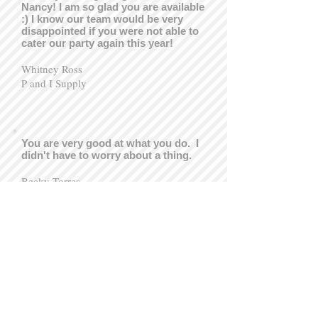
Nancy! I am so glad you are available
:) I know our team would be very
disappointed if you were not able to
cater our party again this year!
Whitney Ross
P and I Supply
You are very good at what you do. I
didn't have to worry about a thing.
Becky Torres
Mother of the Bride